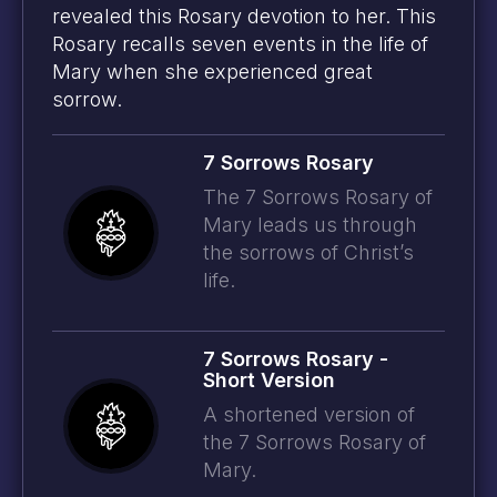
revealed this Rosary devotion to her. This
Rosary recalls seven events in the life of
Mary when she experienced great
sorrow.
7 Sorrows Rosary
The 7 Sorrows Rosary of
Mary leads us through
the sorrows of Christ’s
life.
7 Sorrows Rosary -
Short Version
A shortened version of
© 2026
Prayer Plan
-
Credits
the 7 Sorrows Rosary of
Mary.